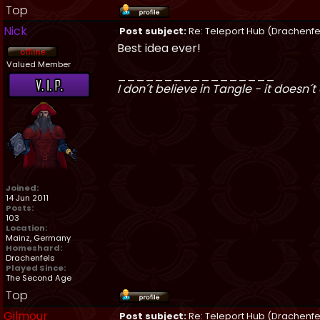
Top
Nick
Post subject:
Re: Teleport Hub (Drachenfe
Best idea ever!
Valued Member
_________________
I don´t believe in Tangle - it doesn´t 
Joined:
14 Jun 2011
Posts:
103
Location:
Mainz, Germany
Homeshard:
Drachenfels
Played Since:
The Second Age
Top
Gilmour
Post subject:
Re: Teleport Hub (Drachenfe