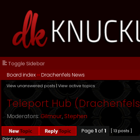
Toggle Sidebar
Board index
››
Drachenfels News
View unanswered posts
|
View active topics
Teleport Hub (Drachenfels
Moderators:
Gilmour
,
Stephen
Page
1
of
1
[ 13 posts ]
Print view