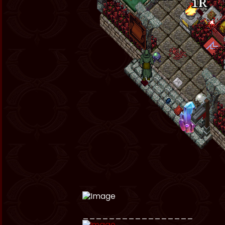
_________________