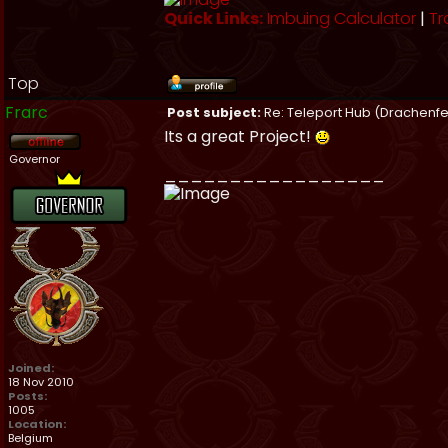
Quick Links:
Imbuing Calculator
|
Tr
Top
Frarc
Post subject:
Re: Teleport Hub (Drachenfe
Its a great Project!
Governor
_________________
Joined:
18 Nov 2010
Posts:
1005
Location:
Belgium