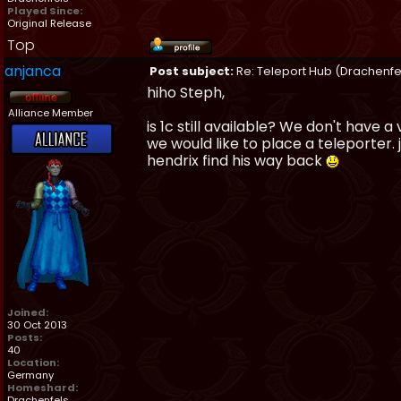
Played Since:
Original Release
Top
anjanca
Post subject:
Re: Teleport Hub (Drachenfe
hiho Steph,
Alliance Member
is 1c still available? We don't have
we would like to place a teleporter
hendrix find his way back
Joined:
30 Oct 2013
Posts:
40
Location:
Germany
Homeshard:
Drachenfels