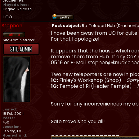
Drachenfels
Played Since:
Original Release
Top
Stephen
Post subject:
Re: Teleport Hub (Drachenfe
I have been away from UO for quite 
For that I apologize!
Site Administrator
It appears that the house, which con
remove them from Hub.. If any CoY m
05 19 or E-Mail:
stephen@knucklehea
Two new teleporters are now in pla
1C:
Finley's Workshop (Shop)
- Sorry
1G:
Temple of Ri (Healer Temple)
- 
Sorry for any inconveniences my a
Joined:
18 Feb 2004
Posts:
Safe travels to you all!
450
Location:
Esbjerg, DK
_________________
Homeshard: