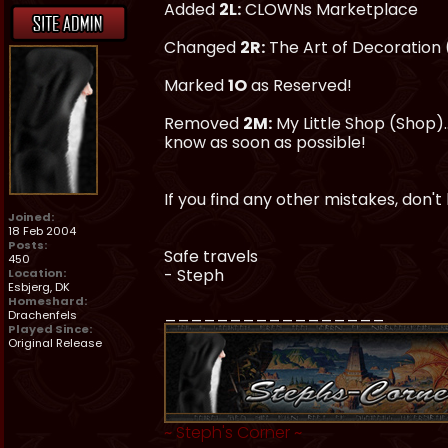
Added
2L:
CLOWNs Marketplace
Changed
2R:
The Art of Decoration
Marked
1O
as Reserved!
Removed
2M:
My Little Shop (Shop).
know as soon as possible!
If you find any other mistakes, don't
Joined:
18 Feb 2004
Posts:
Safe travels
450
- Steph
Location:
Esbjerg, DK
Homeshard:
_________________
Drachenfels
Played Since:
Original Release
~
Steph's Corner
~