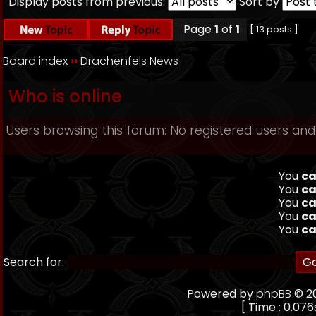
Display posts from previous:
Sort by
Page
1
of
1
[ 13 posts ]
Board index
››
Drachenfels News
Who is online
Users browsing this forum: No registered users and
You
ca
You
ca
You
ca
You
ca
You
ca
Search for:
Powered by
phpBB
© 20
[ Time : 0.076