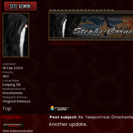
_________________
~
Steph's Corner
~
Joined:
18 Feb 2004
Posts:
450
Location:
Esbjerg, DK
Homeshard:
Drachenfels
Played Since:
Original Release
Top
Stephen
Post subject:
Re: Teleport Hub (Drachenfe
Another update..
Site Administrator