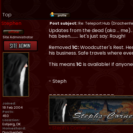
Top
Stephen
Post subject:
Re: Teleport Hub (Drachenfe
Updates from the dead (aka ... me).. 
has been......... let's just say: Rough!
Site Administrator
Removed
1C:
Woodcutter's Rest. Hendr
his business. Safe travels where eve
This means
1C
is available! If anyone
- Steph
_________________
Joined:
18 Feb 2004
Posts:
450
Location:
Esbjerg, DK
~
Steph's Corner
~
Homeshard:
Drachenfels