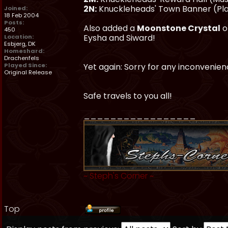
2N:
Knuckleheads' Town Banner (Pl
Joined:
18 Feb 2004
Posts:
Also added a
Moonstone Crystal
o
450
Eysha and Siward!
Location:
Esbjerg, DK
Homeshard:
Drachenfels
Played Since:
Yet again: Sorry for any inconveni
Original Release
Safe travels to you all!
_________________
~
Steph's Corner
~
Top