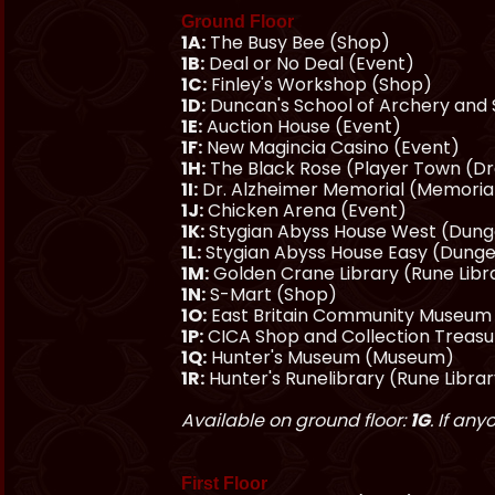
Ground Floor
1A:
The Busy Bee (Shop)
1B:
Deal or No Deal (Event)
1C:
Finley's Workshop (Shop)
1D:
Duncan's School of Archery and
1E:
Auction House (Event)
1F:
New Magincia Casino (Event)
1H:
The Black Rose (Player Town (D
1I:
Dr. Alzheimer Memorial (Memoria
1J:
Chicken Arena (Event)
1K:
Stygian Abyss House West (Dun
1L:
Stygian Abyss House Easy (Dung
1M:
Golden Crane Library (Rune Libr
1N:
S-Mart (Shop)
1O:
East Britain Community Museu
1P:
CICA Shop and Collection Treas
1Q:
Hunter's Museum (Museum)
1R:
Hunter's Runelibrary (Rune Libra
Available on ground floor:
1G
. If an
First Floor