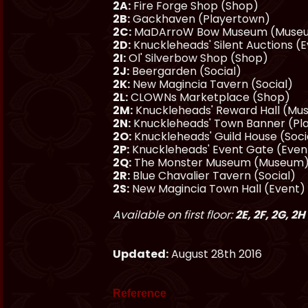
2A:
Fire Forge Shop (Shop)
2B:
Gackhaven (Playertown)
2C:
MaDArroW Bow Museum (Museu
2D:
Knuckleheads' Silent Auctions (
2I:
Ol' Silverbow Shop (Shop)
2J:
Beergarden (Social)
2K:
New Magincia Tavern (Social)
2L:
CLOWNs Marketplace (Shop)
2M:
Knuckleheads' Reward Hall (M
2N:
Knuckleheads' Town Banner (Pl
2O:
Knuckleheads' Guild House (Soci
2P:
Knuckleheads' Event Gate (Even
2Q:
The Monster Museum (Museum
2R:
Blue Chavalier Tavern (Social)
2S:
New Magincia Town Hall (Event)
Available on first floor:
2E, 2F, 2G, 2H
Updated:
August 28th 2016
Reference