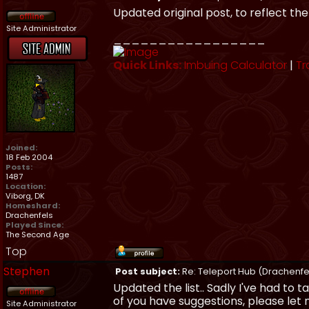
Updated original post, to reflect th
Site Administrator
_________________
Quick Links:
Imbuing Calculator
|
Tr
Joined:
18 Feb 2004
Posts:
1487
Location:
Viborg, DK
Homeshard:
Drachenfels
Played Since:
The Second Age
Top
Stephen
Post subject:
Re: Teleport Hub (Drachenfe
Updated the list.. Sadly I've had to t
of you have suggestions, please let
Site Administrator