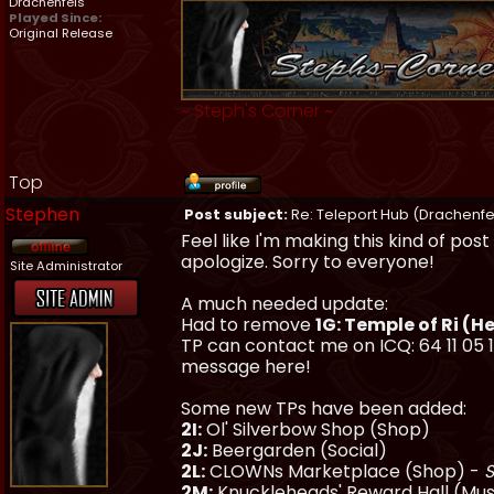
Drachenfels
Played Since:
Original Release
~
Steph's Corner
~
Top
Stephen
Post subject:
Re: Teleport Hub (Drachenfe
Feel like I'm making this kind of po
apologize. Sorry to everyone!
Site Administrator
A much needed update:
Had to remove
1G: Temple of Ri (H
TP can contact me on ICQ: 64 11 05 1
message here!
Some new TPs have been added:
2I:
Ol' Silverbow Shop (Shop)
2J:
Beergarden (Social)
2L:
CLOWNs Marketplace (Shop) -
S
2M:
Knuckleheads' Reward Hall (M