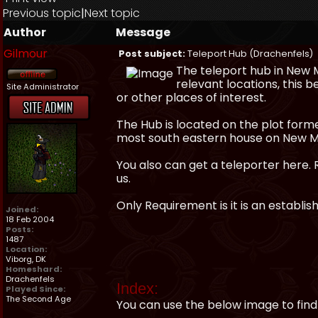
Previous topic
|
Next topic
Author
Message
Gilmour
Post subject:
Teleport Hub (Drachenfels)
The teleport hub in New 
relevant locations, this 
Site Administrator
or other places of interest.
The Hub is located on the plot for
most south eastern house on New M
You also can get a teleporter here. 
us.
Only Requirement is it is an establ
Joined:
18 Feb 2004
Posts:
1487
Location:
Viborg, DK
Homeshard:
Drachenfels
Index:
Played Since:
The Second Age
You can use the below image to find 