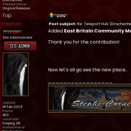
Drachenfels
Played Since:
Original Release
Top
Stephen
Post subject:
Re: Teleport Hub (Drachenfe
Added
East Britain Community 
Site Administrator
Thank you for the contribution!
Now let's all go see the new place..
_________________
Joined:
18 Feb 2004
Posts:
~
Steph's Corner
~
450
Location:
Esbjerg, DK
Homeshard: