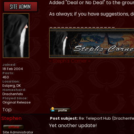
Added "Deal or No Deal" to the ground
As always; if you have suggestions, d
_________________
~
Steph's Corner
~
Joined:
18 Feb 2004
Posts:
450
Location:
Esbjerg, DK
Homeshard:
Drachenfels
Played Since:
Original Release
Top
Stephen
Post subject:
Re: Teleport Hub (Drachenfe
Yet another update!
Site Administrator