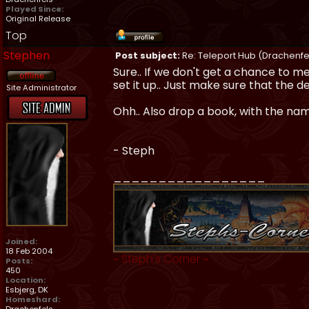
Played Since:
Original Release
Top
Stephen
Post subject:
Re: Teleport Hub (Drachenfe
Sure.. If we don't get a chance to me
set it up.. Just make sure that the de
Site Administrator
Ohh.. Also drop a book, with the nam
- Steph
_________________
Joined:
18 Feb 2004
~
Steph's Corner
~
Posts:
450
Location:
Esbjerg, DK
Homeshard: