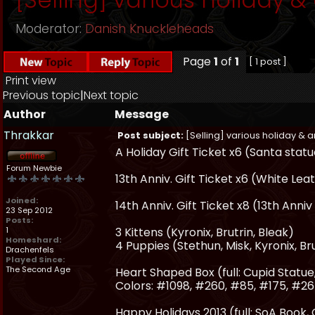
Moderator:
Danish Knuckleheads
Page
1
of
1
[ 1 post ]
Print view
Previous topic
|
Next topic
Author
Message
Thrakkar
Post subject:
[Selling] various holiday & a
A Holiday Gift Ticket x6 (Santa stat
Forum Newbie
13th Anniv. Gift Ticket x6 (White Le
Joined:
14th Anniv. Gift Ticket x8 (13th An
23 Sep 2012
Posts:
1
3 Kittens (Kyronix, Brutrin, Bleak)
Homeshard:
4 Puppies (Stethun, Misk, Kyronix, Br
Drachenfels
Played Since:
The Second Age
Heart Shaped Box (full: Cupid Statu
Colors: #1098, #260, #85, #175, #26
Happy Holidays 2013 (full: SoA Book,