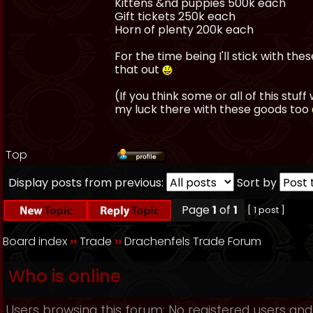
Kittens &nd puppies 500k each
Gift tickets 250k each
Horn of plenty 200k each
For the time being I'll stick with the
that out
(If you think some or all of this stuf
my luck there with these goods too
Top
Display posts from previous:
Sort by
Page
1
of
1
[ 1 post ]
Board index
››
Trade
››
Drachenfels Trade Forum
Who is online
Users browsing this forum: No registered users and