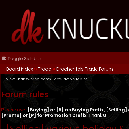
Toggle Sidebar
Board index
››
Trade
››
Drachenfels Trade Forum
View unanswered posts
|
View active topics
Forum rules
[Buying] or [B] as Buying Prefix, [Selling] o
Please use:
[Promo] or [P] for Promotion prefix
, Thanks!
[Selling] various holiday &