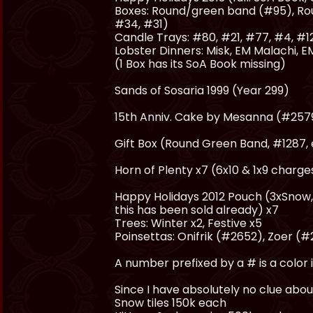
Boxes: Round/green band (#95), Ro
#34, #31)
Candle Trays: #80, #21, #77, #4, #1
Lobster Dinners: Misk, EM Malachi, EM
(1 Box has its SoA Book missing)
Sands of Sosaria 1999 (Year 299)
15th Anniv. Cake by Mesanna (#2579)
Gift Box (Round Green Band, #1287,
Horn of Plenty x7 (6x10 & 1x9 charge
Happy Holidays 2012 Pouch (3xSnow, M
this has been sold already) x7
Trees: Winter x2, Festive x5
Poinsettas: Onifrik (#2652), Zoer (
A number prefixed by a # is a color i
Since I have absolutely no clue about 
Snow tiles 150k each