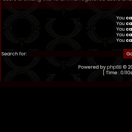
You
ca
You
ca
You
ca
You
ca
You
ca
Search for:
Powered by
phpBB
© 20
[ Time : 0.110