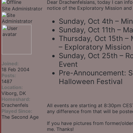
Dear Drachenfelsians, today I can inf
notice of the Exploratory Mission and
Site Administrator
Sunday, Oct 4th – Mi
Sunday, Oct 11th – Ma
Thursday, Oct 15th – 
– Exploratory Mission 
Sunday, Oct 25th – R
Event
Joined:
18 Feb 2004
Pre-Announcement: Su
Posts:
Halloween Festival
1487
Location:
Viborg, DK
Homeshard:
Drachenfels
All events are starting at 8:30pm CEST
Played Since:
any difference from that will be poste
The Second Age
If you have pictures from former/older 
me. Thanks!