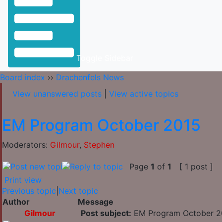
Toggle Sidebar
Board index
››
Drachenfels News
View unanswered posts
|
View active topics
EM Program October 2015
Moderators:
Gilmour
,
Stephen
Page
1
of
1
[ 1 post ]
Print view
Previous topic
|
Next topic
Author
Message
Gilmour
Post subject:
EM Program October 2