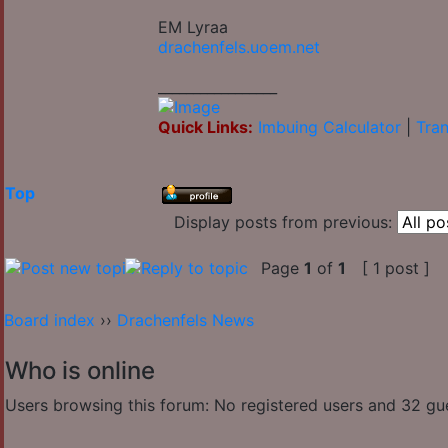
EM Lyraa
drachenfels.uoem.net
_________________
Quick Links:
Imbuing Calculator
|
Tran
Top
Display posts from previous:
Page
1
of
1
[ 1 post ]
Board index
››
Drachenfels News
Who is online
Users browsing this forum: No registered users and 32 gu