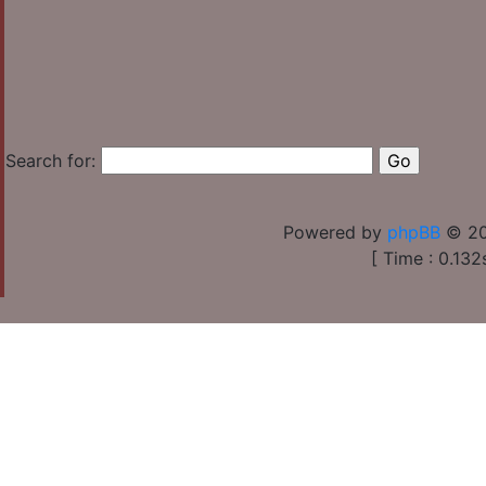
Search for:
Powered by
phpBB
© 20
[ Time : 0.132