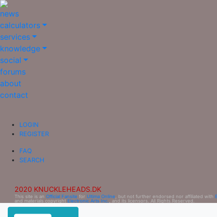
news
calculators
services
knowledge
social
forums
about
contact
LOGIN
REGISTER
FAQ
SEARCH
2020 KNUCKLEHEADS.DK
This site is an
Official Fansite
for
Ultima Online
, but not further endorsed nor affiliated with
and materials copyright
Electronic Arts Inc.
, and its licensors. All Rights Reserved.