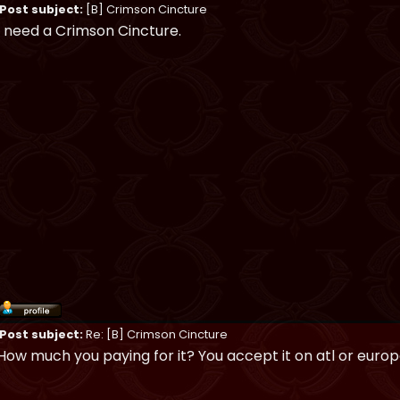
Post subject:
[B] Crimson Cincture
I need a Crimson Cincture.
Post subject:
Re: [B] Crimson Cincture
How much you paying for it? You accept it on atl or euro