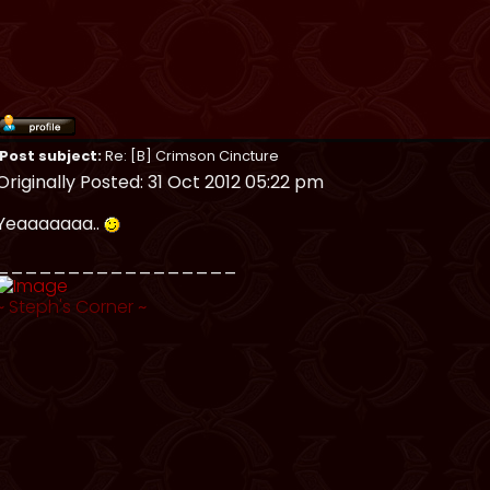
Post subject:
Re: [B] Crimson Cincture
Originally Posted: 31 Oct 2012 05:22 pm
Yeaaaaaaa..
_________________
~
Steph's Corner
~