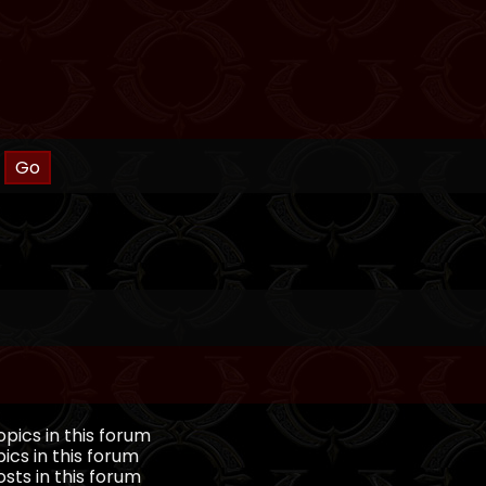
pics in this forum
ics in this forum
sts in this forum