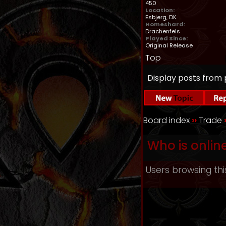
450
Location:
Esbjerg, DK
Homeshard:
Drachenfels
Played Since:
Original Release
Top
Display posts from 
Board index
››
Trade
Who is onlin
Users browsing thi