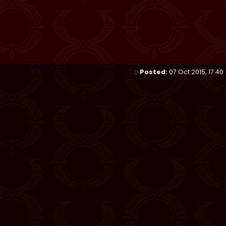
Posted:
07 Oct 2015, 17:40