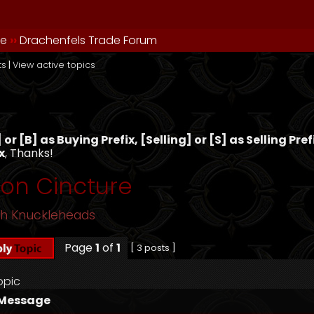
de
››
Drachenfels Trade Forum
ts
|
View active topics
s
or [B] as Buying Prefix, [Selling] or [S] as Selling Pre
x
, Thanks!
son Cincture
sh Knuckleheads
Page
1
of
1
[ 3 posts ]
opic
Message