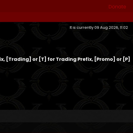
Donate
It is currently 09 Aug 2026, 11:02
fix, [Trading] or [T] for Trading Prefix, [Promo] or [P]