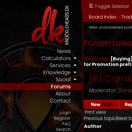
Toggle Sidebar
Board index
››
Tra
View unanswered pos
Forum rule
News
Calculators
[Buying] 
Please use:
for Promotion prefi
Services
Knowledge
[B] Crim
Social
Forums
Moderator:
Dani
About
Contact
Print view
Login
Previous topic
|
Next t
Register
FAQ
Author
Search