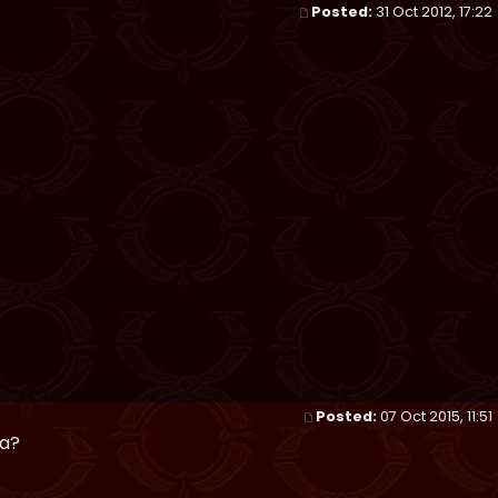
Posted:
31 Oct 2012, 17:22
Posted:
07 Oct 2015, 11:51
pa?