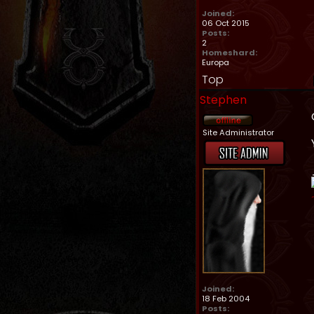
Joined:
06 Oct 2015
Posts:
2
Homeshard:
Europa
Top
Stephen
Site Administrator
Joined:
18 Feb 2004
Posts: