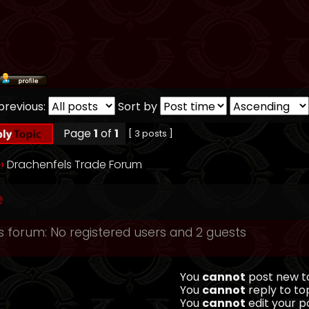
previous:
Sort by
Page
1
of
1
[ 3 posts ]
››
Drachenfels Trade Forum
e
s forum: No registered users and 2 guests
You
cannot
post new to
You
cannot
reply to top
You
cannot
edit your po