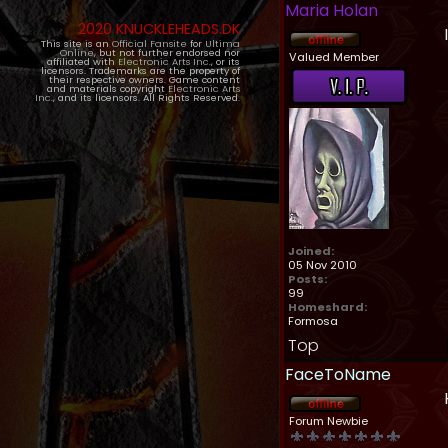
Maria Holan
2020 KNUCKLEHEADS.DK
This site is an
Official Fansite
for
Ultima
Online
, but not further endorsed nor
Valued Member
affiliated with
Electronic Arts Inc.
, or its
licensors. Trademarks are the property of
their respective owners. Game content
and materials copyright
Electronic Arts
Inc.
, and its licensors. All Rights Reserved.
Joined:
05 Nov 2010
Posts:
99
Homeshard:
Formosa
Top
FaceToName
Forum Newbie