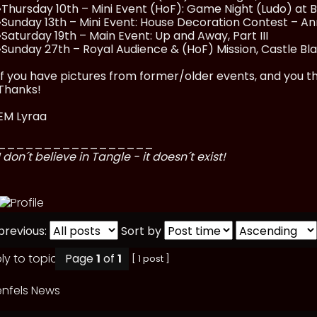
•Thursday 10th – Mini Event (HoF): Game Night (Ludo) at 
•Sunday 13th – Mini Event: House Decoration Contest – A
•Saturday 19th – Main Event: Up and Away, Part III
•Sunday 27th – Royal Audience & (HoF) Mission, Castle Bl
If you have pictures from former/older events, and you thi
Thanks!
EM Lyraa
_________________
I don´t believe in Tangle - it doesn´t exist!
previous:
Sort by
Page
1
of
1
[ 1 post ]
nfels News