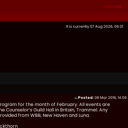
Donate
It is currently 07 Aug 2026, 06:01
Posted:
08 Mar 2016, 14:09
rogram for the month of February. All events are
he Counselor’s Guild Hall in Britain, Trammel. Any
e provided from WBB, New Haven and Luna.
ackthorn