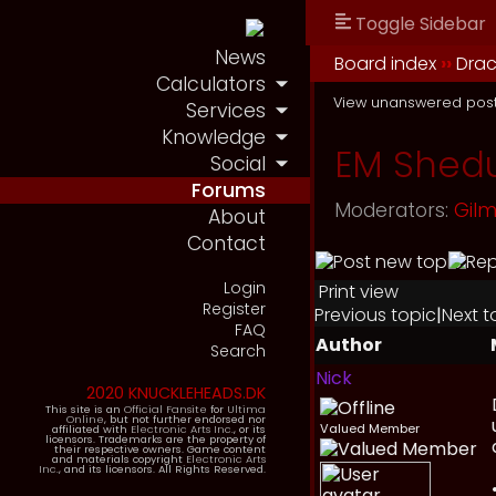
Toggle Sidebar
News
Board index
››
Drac
Calculators
View unanswered pos
Services
Knowledge
EM Shedu
Social
Forums
Moderators:
Gil
About
Contact
Login
Print view
Register
Previous topic
|
Next t
FAQ
Author
Search
Nick
2020 KNUCKLEHEADS.DK
This site is an
Official Fansite
for
Ultima
Online
, but not further endorsed nor
Valued Member
affiliated with
Electronic Arts Inc.
, or its
licensors. Trademarks are the property of
their respective owners. Game content
and materials copyright
Electronic Arts
Inc.
, and its licensors. All Rights Reserved.