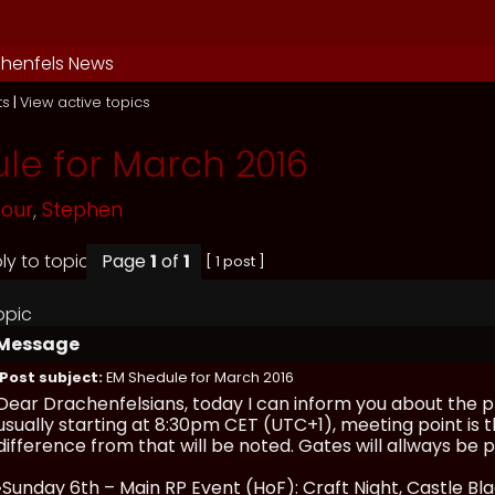
henfels News
ts
|
View active topics
le for March 2016
mour
,
Stephen
Page
1
of
1
[ 1 post ]
opic
Message
Post subject:
EM Shedule for March 2016
Dear Drachenfelsians, today I can inform you about the p
usually starting at 8:30pm CET (UTC+1), meeting point is t
difference from that will be noted. Gates will allways b
•Sunday 6th – Main RP Event (HoF): Craft Night, Castle Bl