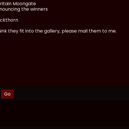
Britain Moongate
nnouncing the winners
ackthorn
nk they fit into the gallery, please mail them to me.