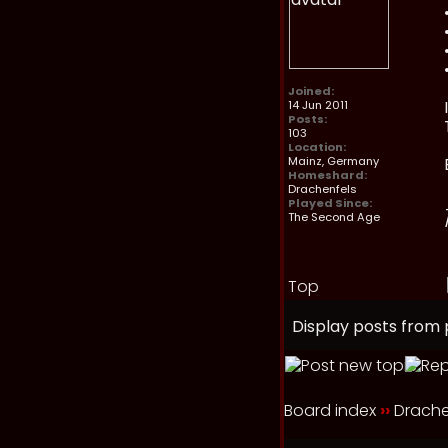
Joined:
14 Jun 2011
Posts:
103
Location:
Mainz, Germany
Homeshard:
Drachenfels
Played Since:
The Second Age
Top
Display posts from 
Board index
››
Drache