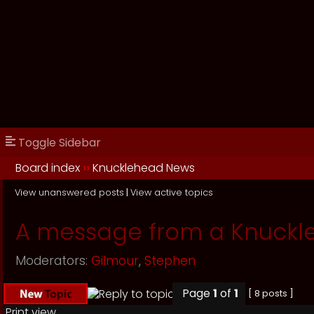
Toggle Sidebar
Board index
››
Knucklehead News
View unanswered posts
|
View active topics
A message from a Knuckl
Moderators:
Gilmour
,
Stephen
Page
1
of
1
[ 8 posts ]
Print view