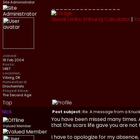
Site Administrator
_________________
Quick Links:
Imbuing Calculator
|
Tr
Joined:
18 Feb 2004
Posts:
1487
Location:
Viborg, DK
Homeshard:
Drachenfels
Played Since:
The Second Age
Top
Nick
Post subject:
Re: A message from a Knuc
You have been missed many times. 
that the scars life gave you are not 
Valued Member
I have to apologize for my absence,