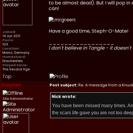
to be almost dead). But I will pop in
can!
Have a good time, Steph-O-Mate!
Joined:
14 Jun 2011
Posts:
_________________
103
I don´t believe in Tangle - it doesn´t 
Location:
Mainz, Germany
Homeshard:
Drachenfels
Played Since:
The Second Age
Top
Stephen
Post subject:
Re: A message from a Knuc
Nick wrote:
Site Administrator
You have been missed many times. And
the scars life gave you are not too dee