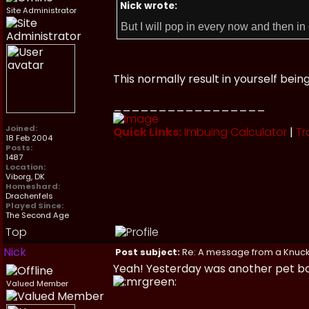
Nick wrote:
Site Administrator
But I will pop in every now and then in 
This normally result in yourself bei
_________________
Joined:
Quick Links:
Imbuing Calculator
|
Tr
18 Feb 2004
Posts:
1487
Location:
Viborg, DK
Homeshard:
Drachenfels
Played Since:
The Second Age
Top
Nick
Post subject:
Re: A message from a Knuc
Yeah! Yesterday was another pet bo
Valued Member
_________________