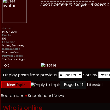
I don´t believe in Tangle - it doesn´t 
Joined:
14 Jun 2011
Posts:
103
Location:
Mainz, Germany
Homeshard:
Drachenfels
Played Since:
The Second Age
Top
Display posts from previous:
Sort by
Page
1
of
1
[ 8 posts ]
Board index
››
Knucklehead News
Who is online