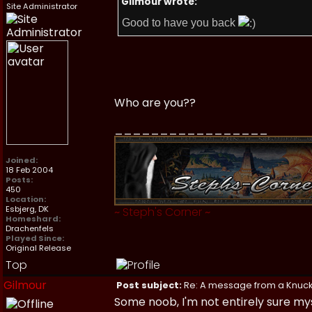
Gilmour wrote:
Site Administrator
Good to have you back
Who are you??
_________________
Joined:
18 Feb 2004
Posts:
450
Location:
Esbjerg, DK
~
Steph's Corner
~
Homeshard:
Drachenfels
Played Since:
Original Release
Top
Gilmour
Post subject:
Re: A message from a Knuc
Some noob, I'm not entirely sure mys