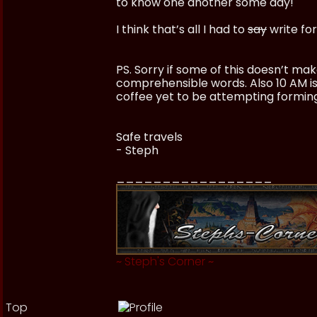
to know one another some day!
I think that’s all I had to
say
write for
PS. Sorry if some of this doesn’t ma
comprehensible words. Also 10 AM is 
coffee yet to be attempting formin
Safe travels
- Steph
_________________
~
Steph's Corner
~
Top