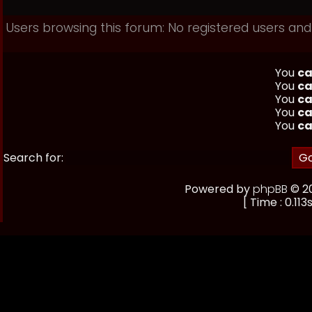
Users browsing this forum: No registered users and
You
ca
You
ca
You
ca
You
ca
You
ca
Search for:
Powered by
phpBB
© 20
[ Time : 0.113