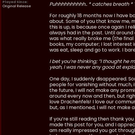
Played Since:
Puhhhhhhhhhh.. * catches breath * 
Original Release
For roughly 18 months now I have battl
about. Some of you that know me, mig
this is up, is because once again I r
always had in the past. Until around
was what really broke me (the final s
books, my computer; I lost interest i
was eat, sleep and go to work. I ba
I bet you’re thinking; ”I thought he
yeah, I was never any good at expla
One day, I suddenly disappeared. So
people for vanishing without much, i
the future, I will not make any promis
around every now and then, but right 
love Drachenfels! I love our community
but, as I mentioned, I will not make 
If you’re still reading then thank yo
made this post for you, and I appreci
am really impressed you got through 