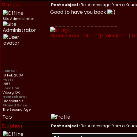
Gilmour
Post subject:
Re: A message from a Knuc
Good to have you back
Site Administrator
_________________
Quick Links:
Imbuing Calculator
|
Tr
Joined:
18 Feb 2004
Posts:
1487
Location:
Viborg, DK
Homeshard:
Drachenfels
Played Since:
The Second Age
Top
Stephen
Post subject:
Re: A message from a Knuc