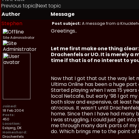
Previous topic
|
Next topic
Author
Message
Stephen
Post subject:
A message from a Knuckle
Greetings..
Site Administrator
Let me first make one thing clea
Drachenfels or UO. It is merely 
time if that is of no interest to y
Now that I got that out the way let 
Ultima Online has been a huge part of
Started playing when I was 15 years o
local Netcafe, but early ’98 I got my
both slow and expensive, at least h
Joined:
atrocious. It wasn’t until Drachenfel
18 Feb 2004
home. Since then I have had many br
Posts:
I was struggling, I could just get in
450
Location:
me through many dark parts of my li
Esbjerg, DK
do. Which brings me to the point of 
Homeshard:
Drachenfels