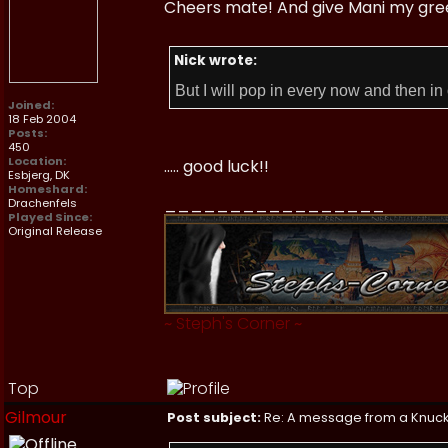
Cheers mate! And give Mani my greeti
Nick wrote:
But I will pop in every now and then in 
Joined:
18 Feb 2004
Posts:
450
Location:
..... good luck!!
Esbjerg, DK
Homeshard:
_________________
Drachenfels
Played Since:
Original Release
~
Steph's Corner
~
Top
Gilmour
Post subject:
Re: A message from a Knuc