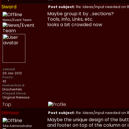
Siward
Post subject:
Re: Ideas/input needed on R
Maybe group it by ...sections?
Tools, Info, Links, etc.
News/Event Team
looks a bit crowded now
Joined:
29 Jan 2012
Posts:
42
Homeshard:
Drachenfels
Played Since:
Original Release
Top
Gilmour
Post subject:
Re: Ideas/input needed on R
Maybe the unique design of the butt
and footer on top of the column or in
Site Administrator