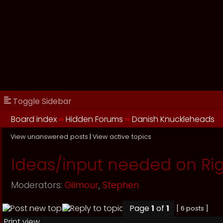
Toggle Sidebar
Board index
››
Hidden Forums
››
Danish Knuckleheads
View unanswered posts
|
View active topics
Ideas/input needed on Rig
Moderators:
Gilmour
,
Stephen
Page
1
of
1
[ 6 posts ]
Print view