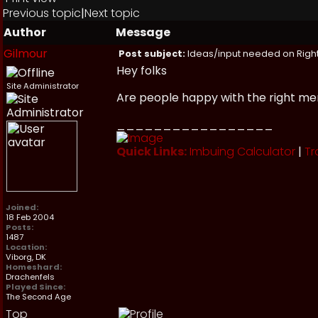
Previous topic
|
Next topic
Author
Message
Gilmour
Post subject:
Ideas/input needed on Right
Hey folks
Site Administrator
Are people happy with the right me
_________________
Quick Links:
Imbuing Calculator
|
Tr
Joined:
18 Feb 2004
Posts:
1487
Location:
Viborg, DK
Homeshard:
Drachenfels
Played Since:
The Second Age
Top