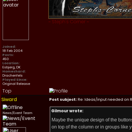
~
Steph's Corner
~
Joined:
18 Feb 2004
Posts:
450
Location:
Esbjerg, DK
Homeshard:
Drachenfels
Played Since:
Original Release
Top
Siward
Post subject:
Re: Ideas/input needed on R
Gilmour wrote:
News/Event Team
Maybe the unique design of the buttons
on top of the column or in groups like y