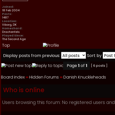
Joined:
18 Feb 2004
Posts:
1487
Location:
Viborg, DK
Homeshard:
Drachenfels
Played Since:
The Second Age
Top
Display posts from previous:
Sort by
Page
1
of
1
[ 6 posts ]
Board index
››
Hidden Forums
››
Danish Knuckleheads
Who is online
Users browsing this forum: No registered users and