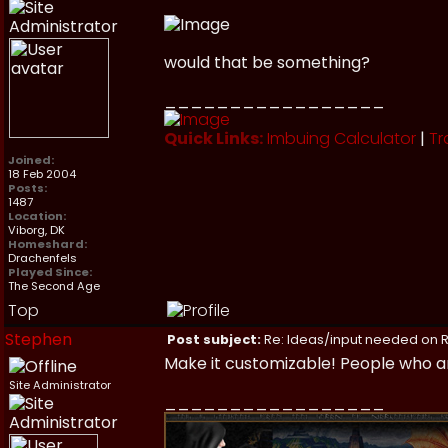
would that be something?
_________________
Quick Links:
Imbuing Calculator
|
Tr
Joined:
18 Feb 2004
Posts:
1487
Location:
Viborg, DK
Homeshard:
Drachenfels
Played Since:
The Second Age
Top
Stephen
Post subject:
Re: Ideas/input needed on R
Make it customizable! People who ar
Site Administrator
_________________