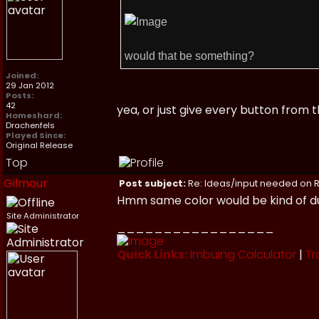
would that be something?
Joined:
29 Jan 2012
Posts:
42
yea, or just give every button from
Homeshard:
Drachenfels
Played Since:
Original Release
Top
Gilmour
Post subject:
Re: Ideas/input needed on R
Hmm same color would be kind of dull
Site Administrator
_________________
Quick Links:
Imbuing Calculator
|
Tr