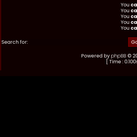
You
ca
You
ca
You
ca
You
ca
You
ca
Search for:
Powered by
phpBB
© 20
[ Time : 0.100