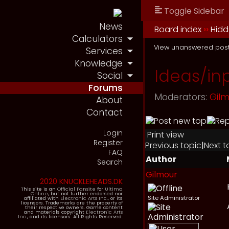
Toggle Sidebar
News
Board index
››
Hidd
Calculators
View unanswered pos
Services
Knowledge
Ideas/in
Social
Forums
Moderators:
Gil
About
Contact
Login
Print view
Register
Previous topic
|
Next t
FAQ
Author
Search
Gilmour
2020 KNUCKLEHEADS.DK
This site is an
Official Fansite
for
Ultima
Online
, but not further endorsed nor
Site Administrator
affiliated with
Electronic Arts Inc.
, or its
licensors. Trademarks are the property of
their respective owners. Game content
and materials copyright
Electronic Arts
Inc.
, and its licensors. All Rights Reserved.