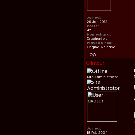
Joined:
29 Jan 2012
Posts:
42
Homeshard:
Drachenfels
Played Since:
Original Release
Top
Gilmour
Site Administrator
Joined:
18 Feb 2004