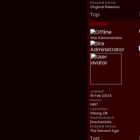
Played Since:
Original Release
Top
Gilmour
Site Administrator
Joined:
18 Feb 2004
Posts:
1487
Location:
Viborg, DK
Homeshard:
Drachenfels
Played Since:
The Second Age
Top