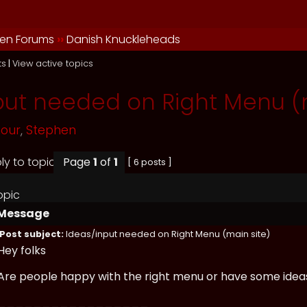
en Forums
››
Danish Knuckleheads
ts
|
View active topics
put needed on Right Menu (m
mour
,
Stephen
Page
1
of
1
[ 6 posts ]
opic
Message
Post subject:
Ideas/input needed on Right Menu (main site)
Hey folks
Are people happy with the right menu or have some ideas
_________________