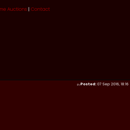
me Auctions
|
Contact
Posted:
07 Sep 2016, 18:16