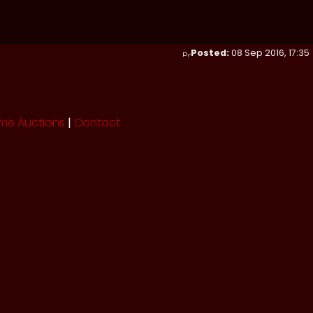
Posted:
08 Sep 2016, 17:35
me Auctions
|
Contact