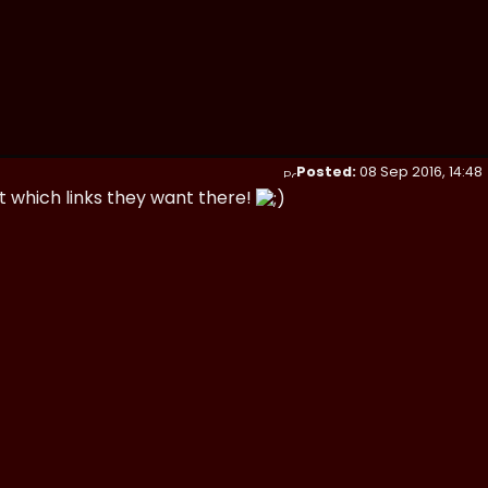
Posted:
08 Sep 2016, 14:48
t which links they want there!