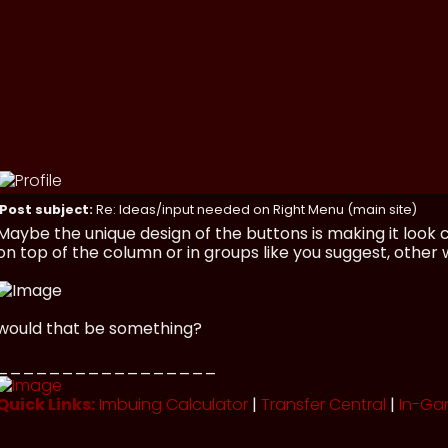
Post subject:
Re: Ideas/input needed on Right Menu (main site)
Maybe the unique design of the buttons is making it look
on top of the column or in groups like you suggest, other wi
would that be something?
_________________
Quick Links:
Imbuing Calculator
|
Transfer Central
|
In-Ga