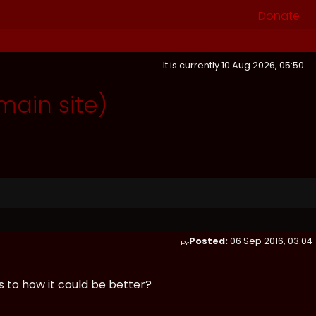
Donate
It is currently 10 Aug 2026, 05:50
ain site)
Posted:
06 Sep 2016, 03:04
 to how it could be better?