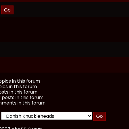
pics in this forum
ics in this forum
sts in this forum
 posts in this forum
ments in this forum