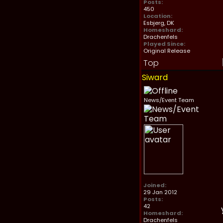
Posts:
450
Location:
Esbjerg, DK
Homeshard:
Drachenfels
Played Since:
Original Release
Top
Siward
News/Event Team
Joined:
29 Jan 2012
Posts:
42
Homeshard:
Drachenfels