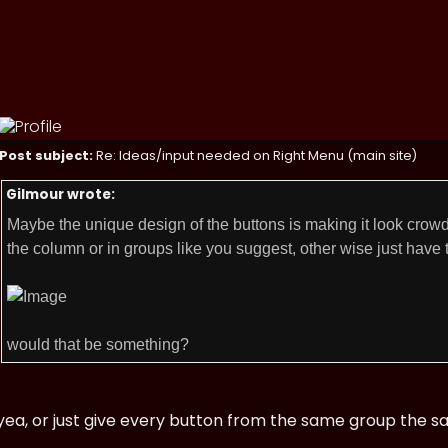
Post subject:
Re: Ideas/input needed on Right Menu (main site)
Gilmour wrote:
Maybe the unique design of the buttons is making it look crowd
the column or in groups like you suggest, other wise just have t
would that be something?
yea, or just give every button from the same group the s