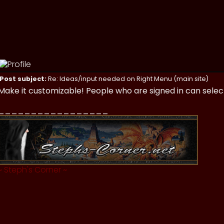
Post subject:
Re: Ideas/input needed on Right Menu (main site)
Make it customizable! People who are signed in can selec
_________________
~
Steph's Corner
~