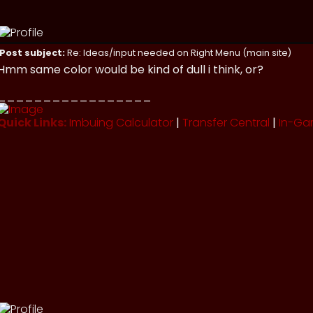
Post subject:
Re: Ideas/input needed on Right Menu (main site)
Hmm same color would be kind of dull i think, or?
_________________
Quick Links:
Imbuing Calculator
|
Transfer Central
|
In-Ga