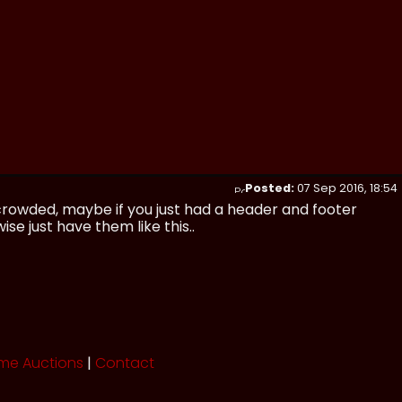
Posted:
07 Sep 2016, 18:54
 crowded, maybe if you just had a header and footer
se just have them like this..
me Auctions
|
Contact