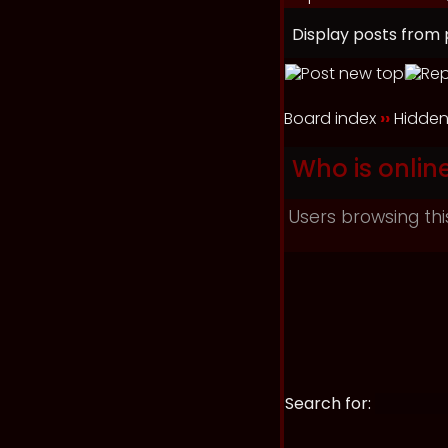
Display posts from 
Board index
››
Hidden
Who is onlin
Users browsing thi
Search for: