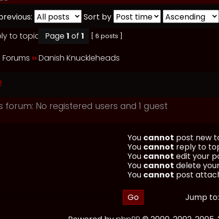
previous:
Sort by
Page
1
of
1
[ 6 posts ]
 Forums
››
Danish Knuckleheads
e
s forum: No registered users and 1 guest
You
cannot
post new to
You
cannot
reply to top
You
cannot
edit your po
You
cannot
delete your
You
cannot
post attach
Jump to: