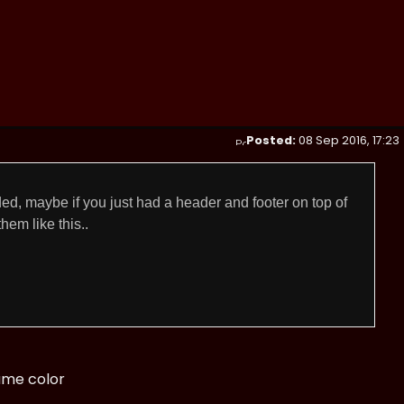
Posted:
08 Sep 2016, 17:23
ed, maybe if you just had a header and footer on top of
hem like this..
ame color