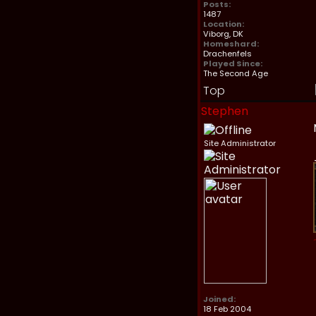
Posts:
1487
Location:
Viborg, DK
Homeshard:
Drachenfels
Played Since:
The Second Age
Top
Stephen
Site Administrator
Joined:
18 Feb 2004