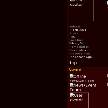
Joined:
18 Feb 2004
Posts:
1487
Location:
Viborg, DK
Homeshard:
Drachenfels
Played Since:
The Second Age
Top
Siward
News/Event Team