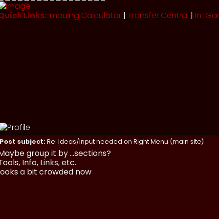
Quick Links:
Imbuing Calculator
|
Transfer Central
|
In-Ga
Post subject:
Re: Ideas/input needed on Right Menu (main site)
Maybe group it by ...sections?
Tools, Info, Links, etc.
looks a bit crowded now