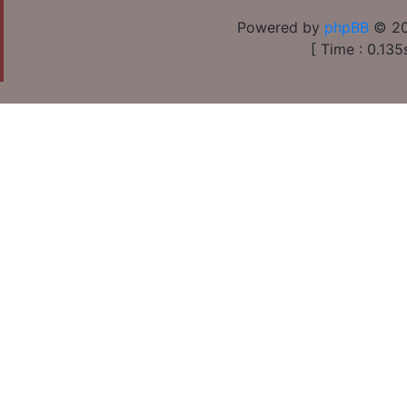
Powered by
phpBB
© 20
[ Time : 0.135