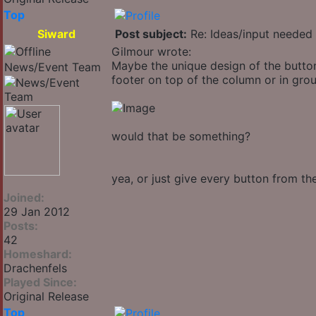
Top
Siward
Post subject:
Re: Ideas/input needed 
Gilmour wrote:
Maybe the unique design of the button
News/Event Team
footer on top of the column or in group
would that be something?
yea, or just give every button from t
Joined:
29 Jan 2012
Posts:
42
Homeshard:
Drachenfels
Played Since:
Original Release
Top