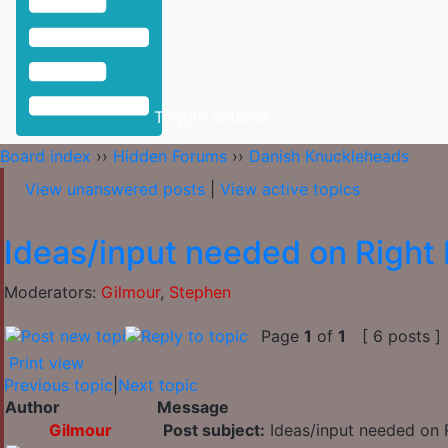
Toggle Sidebar
Board index
››
Hidden Forums
››
Danish Knuckleheads
View unanswered posts
|
View active topics
Ideas/input needed on Right 
Moderators:
Gilmour
,
Stephen
Page
1
of
1
[ 6 posts ]
Print view
Previous topic
|
Next topic
Author
Message
Gilmour
Post subject:
Ideas/input needed on R