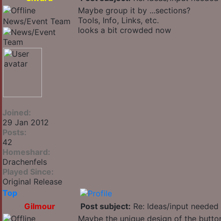
Maybe group it by ...sections?
Tools, Info, Links, etc.
News/Event Team
looks a bit crowded now
Joined:
29 Jan 2012
Posts:
42
Homeshard:
Drachenfels
Played Since:
Original Release
Top
Gilmour
Post subject:
Re: Ideas/input needed 
Maybe the unique design of the button