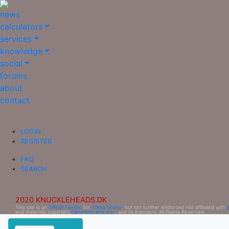
news
calculators
services
knowledge
social
forums
about
contact
LOGIN
REGISTER
FAQ
SEARCH
2020 KNUCKLEHEADS.DK
This site is an
Official Fansite
for
Ultima Online
, but not further endorsed nor affiliated with
and materials copyright
Electronic Arts Inc.
, and its licensors. All Rights Reserved.