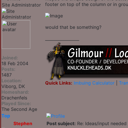
footer on top of the column or in group
Site Administrator
would that be something?
_________________
Joined:
18 Feb 2004
Posts:
1487
Location:
Quick Links:
Imbuing Calculator
|
Tran
Viborg, DK
Homeshard:
Drachenfels
Played Since:
The Second Age
Top
Stephen
Post subject:
Re: Ideas/input needed 