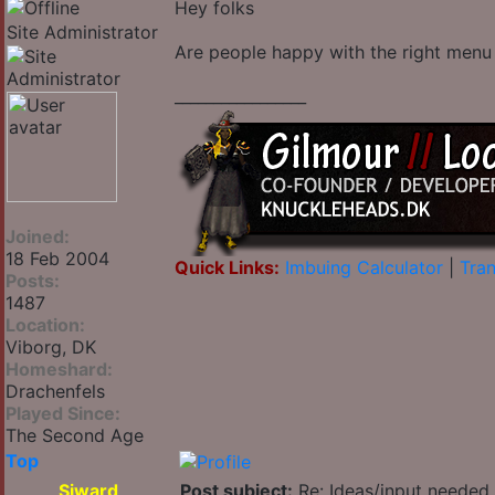
Hey folks
Site Administrator
Are people happy with the right menu
_________________
Joined:
18 Feb 2004
Quick Links:
Imbuing Calculator
|
Tran
Posts:
1487
Location:
Viborg, DK
Homeshard:
Drachenfels
Played Since:
The Second Age
Top
Siward
Post subject:
Re: Ideas/input needed 