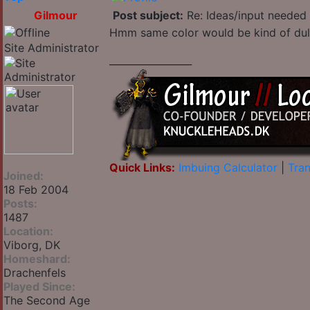
Gilmour
Post subject:
Re: Ideas/input needed 
Hmm same color would be kind of dull 
Site Administrator
_________________
Quick Links:
Imbuing Calculator
|
Tran
Joined:
18 Feb 2004
Posts:
1487
Location:
Viborg, DK
Homeshard:
Drachenfels
Played Since:
The Second Age