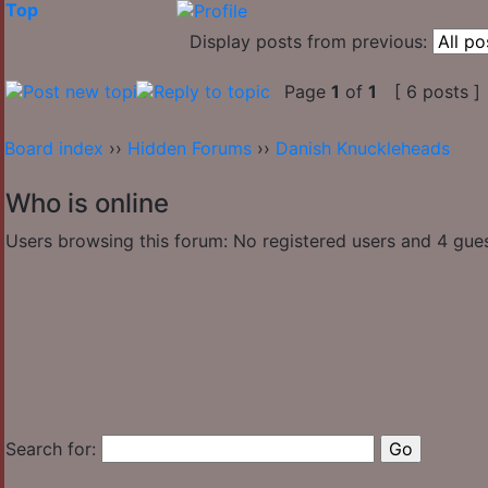
Top
Display posts from previous:
Page
1
of
1
[ 6 posts ]
Board index
››
Hidden Forums
››
Danish Knuckleheads
Who is online
Users browsing this forum: No registered users and 4 gue
Search for: