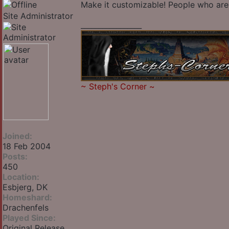
Make it customizable! People who are 
Site Administrator
_________________
~
Steph's Corner
~
Joined:
18 Feb 2004
Posts:
450
Location:
Esbjerg, DK
Homeshard:
Drachenfels
Played Since:
Original Release