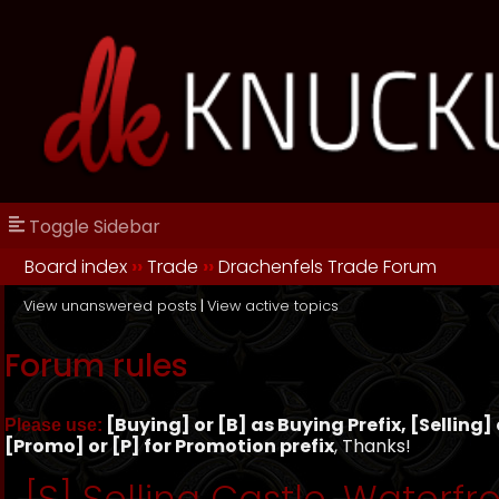
Toggle Sidebar
Board index
››
Trade
››
Drachenfels Trade Forum
View unanswered posts
|
View active topics
Forum rules
[Buying] or [B] as Buying Prefix, [Selling] o
Please use:
[Promo] or [P] for Promotion prefix
, Thanks!
[S] Selling Castle, Waterfro