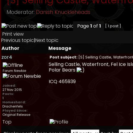
Moderator:
Danish Knuckleheads
Page
1
of
1
[ 1 post ]
Print view
Previous topic
|
Next topic
Author
Message
zor4
Post subject:
[S] Selling Castle, Waterfront
Selling Castle, Waterfront, Fel Ice I
Polar Bears
Forum Newbie
ICQ 465939
Joined:
27 Nov 2015
Posts:
1
Homeshard:
Drachenfels
Played Since:
Original Release
Top