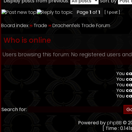
Display posts from previous:
Sort by
Page
1
of
1
[ 1 post ]
Board index
››
Trade
››
Drachenfels Trade Forum
Who is online
Users browsing this forum: No registered users and
You
ca
You
ca
You
ca
You
ca
You
ca
Search for:
Powered by
phpBB
© 20
[ Time : 0.141