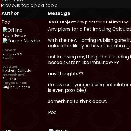
Previous topic
|
Next topic
Author
Message
Poo
Post subject:
Any plans for a Pet Imbuing 
Any plans for a Pet Imbuing Calcula
Forum Newbie
with the new Taming Publish gone li
calculator like you have for imbuing 
Joined:
28 Sep 2012
not knowing anything about coding i 
Posts:
based system like imbuing????
2
Location:
Northern Canada
any thoughts??
Homeshard:
Sonoma
Played Since:
i know i use your imbuing calculator
Original Release
is even possible).
something to think about.
Poo