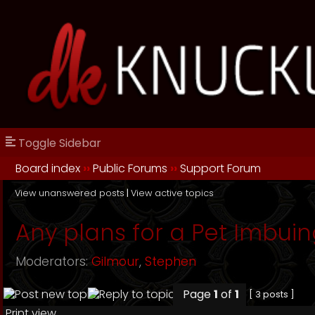
Toggle Sidebar
Board index
››
Public Forums
››
Support Forum
View unanswered posts
|
View active topics
Any plans for a Pet Imbuin
Moderators:
Gilmour
,
Stephen
Page
1
of
1
[ 3 posts ]
Print view