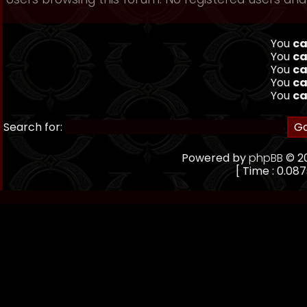
You
ca
You
ca
You
ca
You
ca
You
ca
Search for:
Powered by
phpBB
© 20
[ Time : 0.087