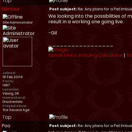
Top
Gilmour
Post subject:
Re: Any plans for a Pet Imbu
We looking into the possibilities of
result in a working one going live.
Site Administrator
-Gil
_________________
Quick Links:
Imbuing Calculator
|
Tr
Joined:
18 Feb 2004
Posts:
1487
Location:
Viborg, DK
Homeshard:
Drachenfels
Played Since:
The Second Age
Top
Poo
Post subject:
Re: Any plans for a Pet Imbu