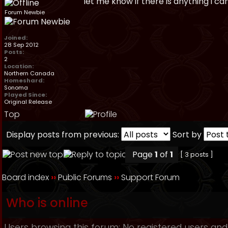
let me know if there is anything i ca
Forum Newbie
Joined:
28 Sep 2012
Posts:
2
Location:
Northern Canada
Homeshard:
Sonoma
Played Since:
Original Release
Top
Display posts from previous:
Sort by
Page
1
of
1
[ 3 posts ]
Board index
››
Public Forums
››
Support Forum
Who is online
Users browsing this forum: No registered users and