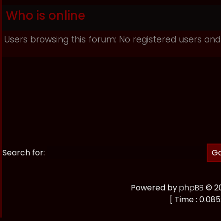
Who is online
Users browsing this forum: No registered users and
Search for:
Powered by
phpBB
© 20
[ Time : 0.085