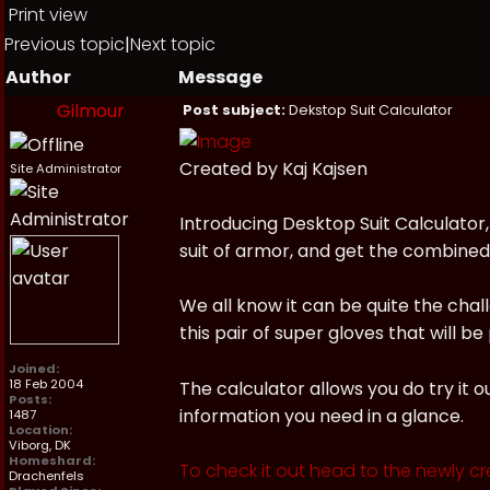
Print view
Previous topic
|
Next topic
Author
Message
Gilmour
Post subject:
Dekstop Suit Calculator
Created by Kaj Kajsen
Site Administrator
Introducing Desktop Suit Calculator,
suit of armor, and get the combined v
We all know it can be quite the cha
this pair of super gloves that will 
Joined:
18 Feb 2004
The calculator allows you do try it o
Posts:
information you need in a glance.
1487
Location:
Viborg, DK
Homeshard:
To check it out head to the newly cr
Drachenfels