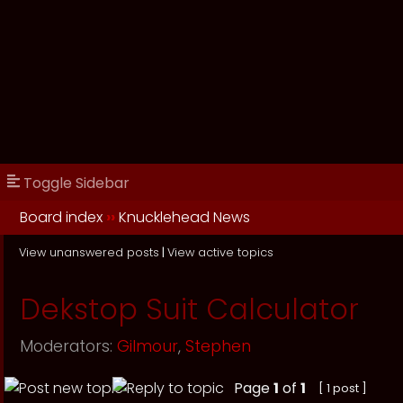
Toggle Sidebar
Board index
››
Knucklehead News
View unanswered posts
|
View active topics
Dekstop Suit Calculator
Moderators:
Gilmour
,
Stephen
Page
1
of
1
[ 1 post ]