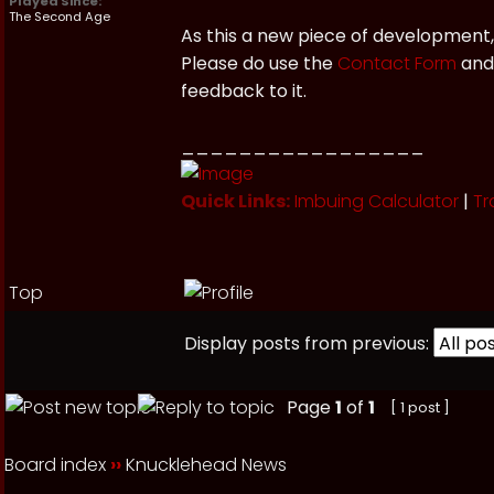
Played Since:
The Second Age
As this a new piece of development,
Please do use the
Contact Form
and 
feedback to it.
_________________
Quick Links:
Imbuing Calculator
|
Tr
Top
Display posts from previous:
Page
1
of
1
[ 1 post ]
Board index
››
Knucklehead News