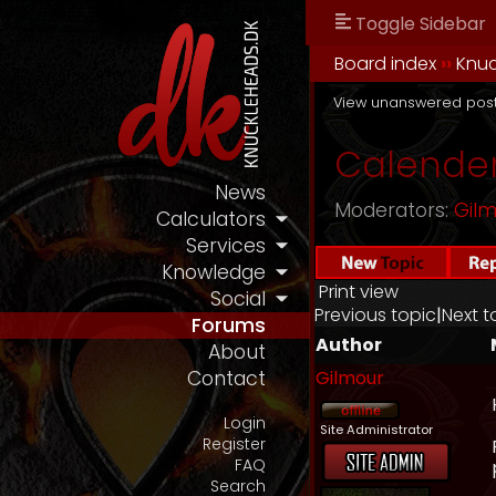
Toggle Sidebar
Board index
››
Knu
View unanswered pos
Calender
News
Moderators:
Gil
Calculators
Services
Knowledge
Print view
Social
Previous topic
|
Next t
Forums
Author
About
Gilmour
Contact
Login
Site Administrator
Register
FAQ
Search