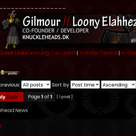
_________________
Quick Links:
Imbuing Calculator
|
Transfer Central
|
In-Ga
previous:
Sort by
Page
1
of
1
[ 1 post ]
lehead News
e