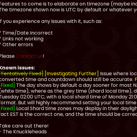
Features to come is to elaborate on timezone (maybe inc
The timezone shown now is UTC by default or whatever you
If you experience any issues with it, such as:
* Time/Date Incorrect
* Links not working
* Other errors
Please
Contact us
!
Known issues:
[Tentatively Fixed]
[Investigating Further]
Issue where loc
converted time and countdown should still be accurate.
F
[Fixed]
The day shows by default a day sooner for most NA
(white time), where as the grey time (shard local time), d
Tuesday 02:00 UTC, with a local shard time of Monday 21:00
format. But will highly recommend setting your local time
[Fixed]
Local Shard time zones may display in their daylight
fact EST is the correct one, and the time should be correc
Take care out there!
- The Knuckleheads