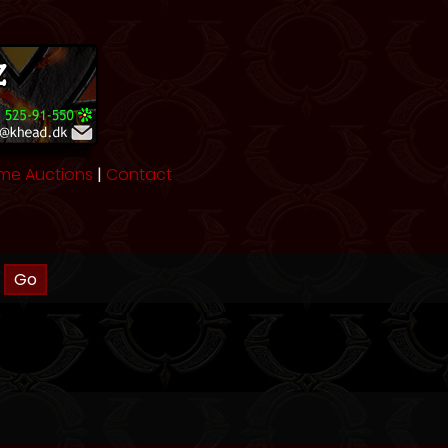
me Auctions
|
Contact