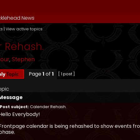
cklehead News
ts
|
View active topics
 Rehash.
mour
,
Stephen
Page
1
of
1
[ 1 post ]
opic
Message
Post subject:
Calender Rehash.
Hello Everybody!
Frontpage calendar is being rehashed to show events from
phase.