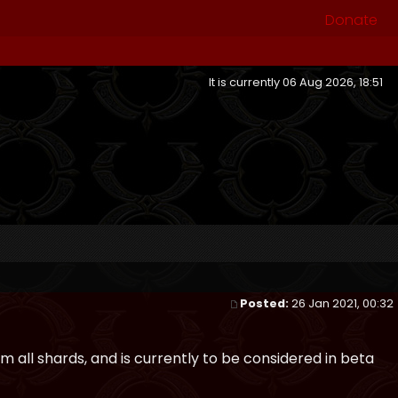
Donate
It is currently 06 Aug 2026, 18:51
Posted:
26 Jan 2021, 00:32
 all shards, and is currently to be considered in beta