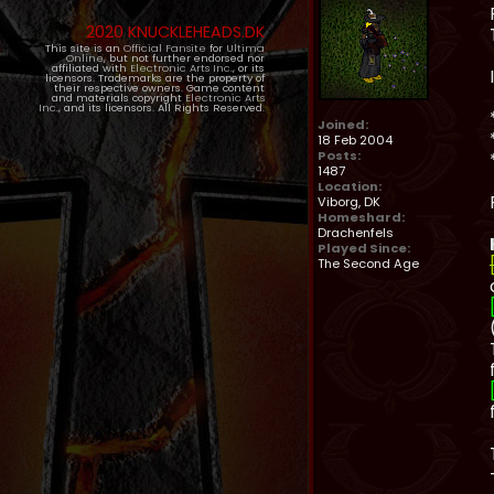
2020 KNUCKLEHEADS.DK
This site is an
Official Fansite
for
Ultima
Online
, but not further endorsed nor
affiliated with
Electronic Arts Inc.
, or its
licensors. Trademarks are the property of
their respective owners. Game content
and materials copyright
Electronic Arts
Inc.
, and its licensors. All Rights Reserved.
Joined:
18 Feb 2004
Posts:
1487
Location:
Viborg, DK
Homeshard:
Drachenfels
Played Since:
The Second Age