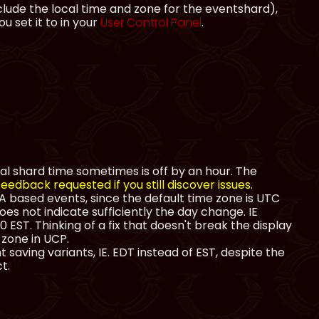
lude the local time and zone for the eventshard),
 set it to in your
User Control Panel
.
al shard time sometimes is off by an hour. The
eedback requested if you still discover issues.
 based events, since the default time zone is UTC
oes not indicate sufficiently the day change. IE
 EST. Thinking of a fix that doesn't break the display
 zone in UCP.
 saving variants, IE. EDT instead of EST, despite the
t.