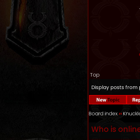
Top
Display posts from 
Board index
››
Knuck
Who is onlin