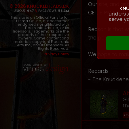
Our site, and a
© 2026 KNUCKLEHEADS.DK
KNU
UNIQUE:
647
//
PAGEVIEWS:
53,3M
CET, 9 PM EST (D
underst
This site is an
Official Fansite
for
serve yo
Ultima Online
, but not further
endorsed nor affiliated with
Electronic Arts Inc.
, or its
Reason is that w
licensors. Trademarks are the
property of their respective
the past 10 year
owners. Game content and
materials copyright
Electronic
Arts Inc.
, and its licensors. All
Rights Reserved.
We hope to make
Privacy Policy
Regards
- The Knuckleh
A
Gi
th
Co