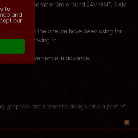
ours around December 3rd around 2AM GMT, 3 AM
s to
ence and
cept our
nsatisfied with the one we have been using for
 one we are moving to.
for any inconvenience in advance.
nly graphics and cosmetic design, also a part of