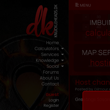
MENU
Home
Calculators
Services
Knowledge
Social
Forums
About Us
Host chan
Contact
Posted by
Gilmour
o
Guest
Greetings Sosar
Login
Register