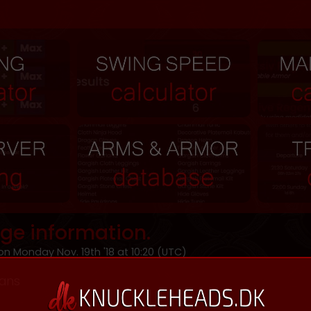
ge information.
n Monday Nov. 19th '18 at 10:20 (UTC)
ians