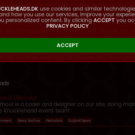
ssociated services, may be unavailable for some h
CKLEHEADS.DK
use cookies and similar technologie
ec 2nd).
and how you use our services, improve your experi
u personalized content. By clicking
ACCEPT
you ac
PRIVACY POLICY
e are changing our host provider. Not that we are u
s. But due to our current host, has been sold, to the
 the move as seamless as possible. But apologize 
eads
bout Gilmour
lmour is a coder and designer on our site, doing mai
e Knucklehead event team.
mment
News Archive
Permalink
Submit News