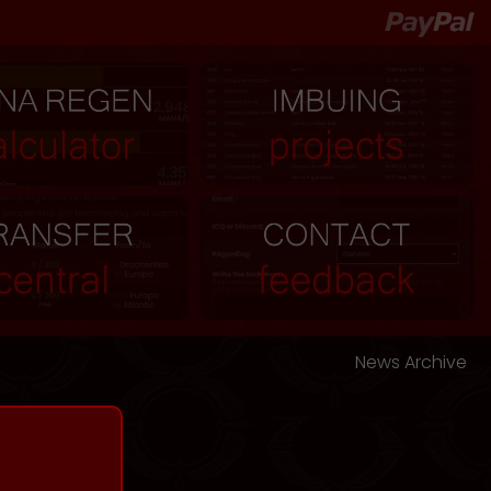
News Archive