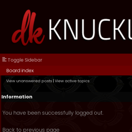
Toggle Sidebar
Board index
View unanswered posts
|
View active topics
Information
You have been successfully logged out.
Back to previous page