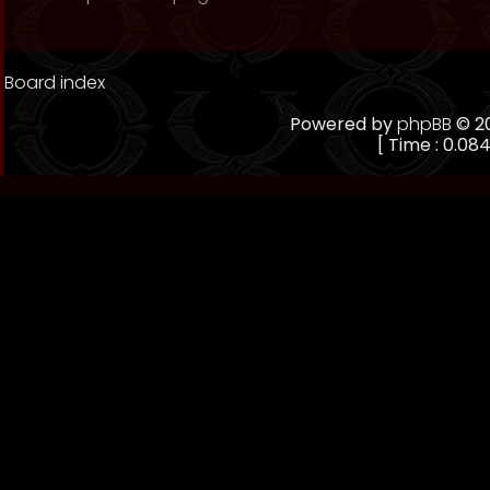
Board index
Powered by
phpBB
© 20
[ Time : 0.084